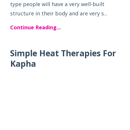
type people will have a very well-built
structure in their body and are very s...
Continue Reading...
Simple Heat Therapies For
Kapha