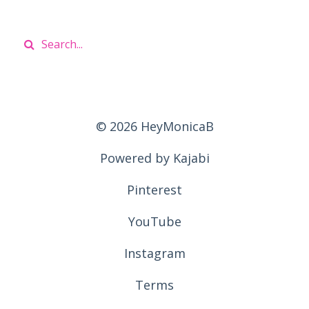
© 2026 HeyMonicaB
Powered by Kajabi
Pinterest
YouTube
Instagram
Terms