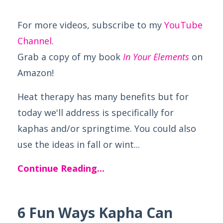
For more videos, subscribe to my
YouTube
Channel
.
Grab a copy of my book
In Your Elements
on
Amazon!
Heat therapy has many benefits but for
today we'll address is specifically for
kaphas and/or springtime. You could also
use the ideas in fall or wint...
Continue Reading...
6 Fun Ways Kapha Can