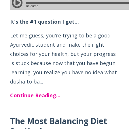
It’s the #1 question I get...
Let me guess, you’re trying to be a good
Ayurvedic student and make the right
choices for your health, but your progress
is stuck because now that you have begun
learning, you realize you have no idea what
dosha to ba...
Continue Reading...
The Most Balancing Diet