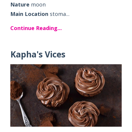
Nature
moon
Main Location
stoma...
Continue Reading...
Kapha's Vices