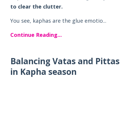
to clear the clutter.
You see, kaphas are the glue emotio...
Continue Reading...
Balancing Vatas and Pittas
in Kapha season