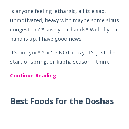
Is anyone feeling lethargic, a little sad,
unmotivated, heavy with maybe some sinus
congestion? *raise your hands* Well if your
hand is up, I have good news.
It's not you!! You're NOT crazy. It's just the
start of spring, or kapha season! I think ...
Continue Reading...
Best Foods for the Doshas