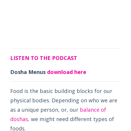
LISTEN TO THE PODCAST
Dosha Menus
download here
Food is the basic building blocks for our
physical bodies. Depending on who we are
as a unique person, or, our
balance of
doshas
, we might need different types of
foods.