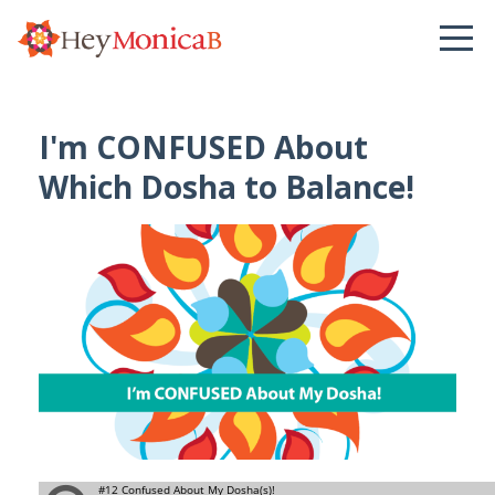
I'm CONFUSED About
Which Dosha to Balance!