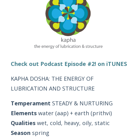
Check out Podcast Episode #2! on iTUNES
KAPHA DOSHA: THE ENERGY OF
LUBRICATION AND STRUCTURE
Temperament
STEADY & NURTURING
Elements
water (aap) + earth (prithvi)
Qualities
wet, cold, heavy, oily, static
Season
spring