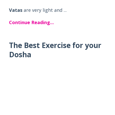
Vatas
are very light and ...
Continue Reading...
The Best Exercise for your
Dosha