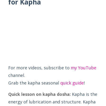
for Kapha
For more videos, subscribe to
my YouTube
channel.
Grab the kapha seasonal
quick guide
!
Quick lesson on kapha dosha:
Kapha is the
energy of lubrication and structure. Kapha