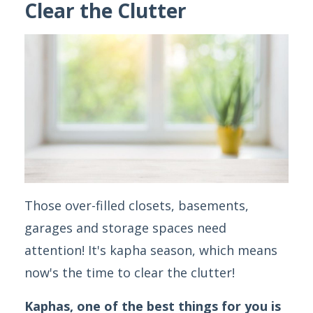
Clear the Clutter
Those over-filled closets, basements,
garages and storage spaces need
attention! It's kapha season, which means
now's the time to clear the clutter!
Kaphas, one of the best things for you is