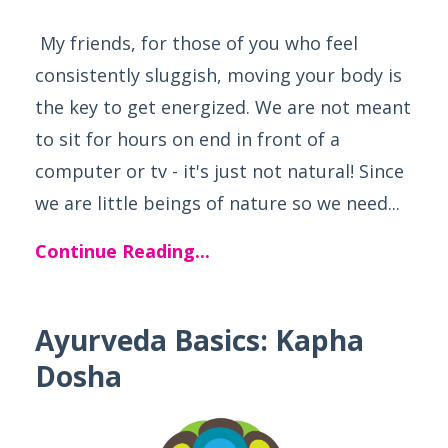
My friends, for those of you who feel
consistently sluggish, moving your body is
the key to get energized. We are not meant
to sit for hours on end in front of a
computer or tv - it's just not natural! Since
we are little beings of nature so we need...
Continue Reading...
Ayurveda Basics: Kapha
Dosha