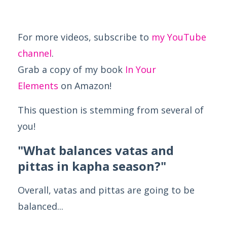
For more videos, subscribe to
my YouTube
channel
.
Grab a copy of my book
In Your
Elements
on Amazon!
This question is stemming from several of
you!
"What balances vatas and
pittas in kapha season?"
Overall, vatas and pittas are going to be
balanced...