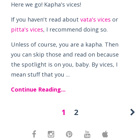
Here we go! Kapha's vices!
If you haven't read about
vata's vices
or
pitta's vices
, I recommend doing so.
Unless of course, you are a kapha. Then
you can skip those and read on because
the spotlight is on you, baby. By vices, I
mean stuff that you ...
Continue Reading...
1
2