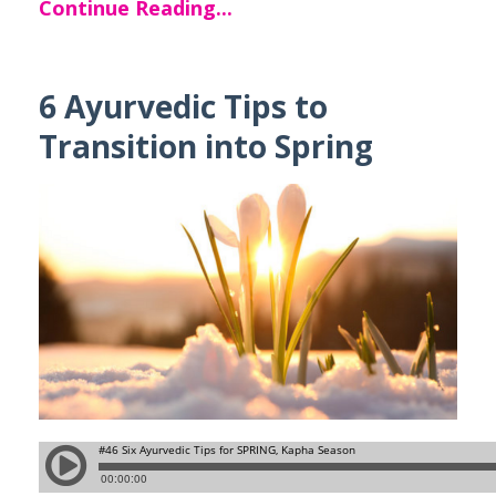
Continue Reading...
6 Ayurvedic Tips to
Transition into Spring