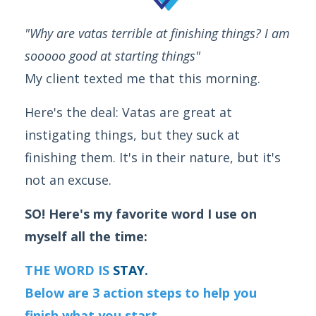
"Why are vatas terrible at finishing things? I am
sooooo good at starting things"
My client texted me that this morning.
Here's the deal: Vatas are great at
instigating things, but they suck at
finishing them. It's in their nature, but it's
not an excuse.
SO! Here's my favorite word I use on
myself all the time:
THE WORD IS
STAY.
Below are 3 action steps to help you
finish what you start.