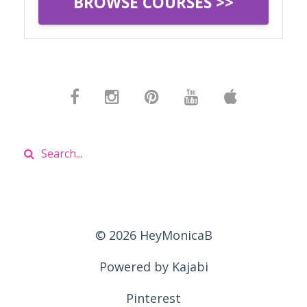
BROWSE COURSES >>
© 2026 HeyMonicaB
Powered by Kajabi
Pinterest