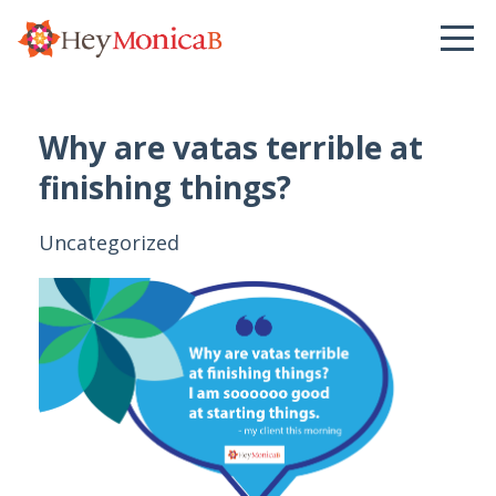
Why are vatas terrible at
finishing things?
Uncategorized