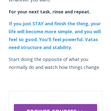
For your next task, rinse and repeat.
If you just STAY and finish the thing, your
life will become more simple, and you will
feel so good. You'll feel powerful. Vatas
need structure and stability.
Start doing the opposite of what you
normally do and watch how things change.