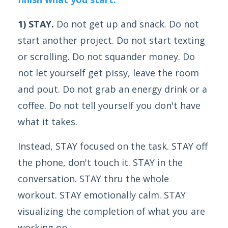
1) STAY.
Do not get up and snack. Do not
start another project. Do not start texting
or scrolling. Do not squander money. Do
not let yourself get pissy, leave the room
and pout. Do not grab an energy drink or a
coffee. Do not tell yourself you don't have
what it takes.
Instead, STAY focused on the task. STAY off
the phone, don't touch it. STAY in the
conversation. STAY thru the whole
workout. STAY emotionally calm. STAY
visualizing the completion of what you are
working on.