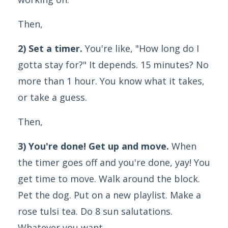
Then,
2) Set a timer.
You're like, "How long do I
gotta stay for?" It depends. 15 minutes? No
more than 1 hour. You know what it takes,
or take a guess.
Then,
3) You're done! Get up and move.
When
the timer goes off and you're done, yay! You
get time to move. Walk around the block.
Pet the dog. Put on a new playlist. Make a
rose tulsi tea. Do 8 sun salutations.
Whatever you want.