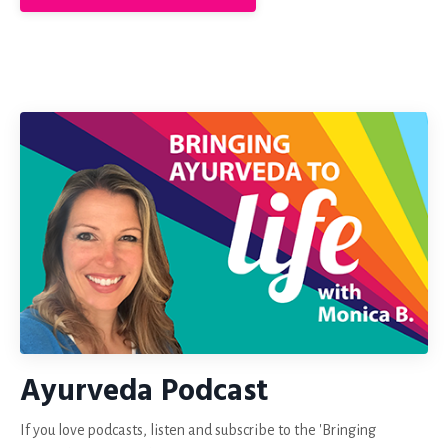
Ayurveda Podcast
If you love podcasts, listen and subscribe to the 'Bringing