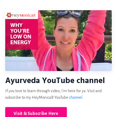
Ayurveda YouTube channel
If you love to learn through video, I'm here for ya. Visit and
subscribe to my HeyMonicaB YouTube
channel
.
Visit & Subscribe Here