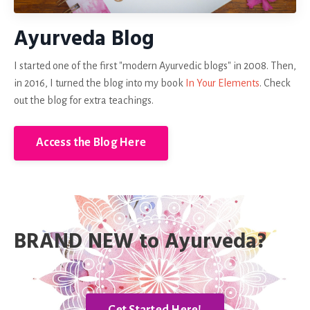
Ayurveda Blog
I started one of the first "modern Ayurvedic blogs" in 2008. Then,
in 2016, I turned the blog into my book
In Your Elements
. Check
out the blog for extra teachings.
Access the Blog Here
BRAND NEW to Ayurveda?