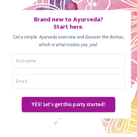
Brand new to Ayurveda?
Start here.
Get a simple Ayurveda overview and discover the doshas,
which is what makes you, you!
YES! Let's get this party started!