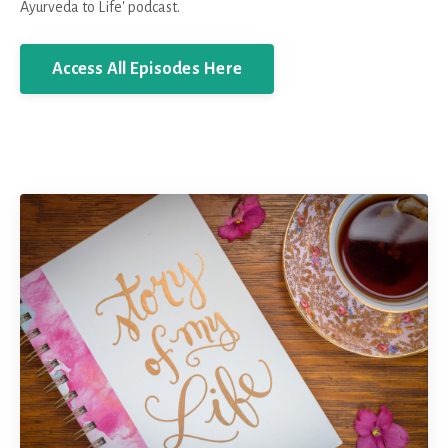
Ayurveda to Life' podcast.
Access All Episodes Here