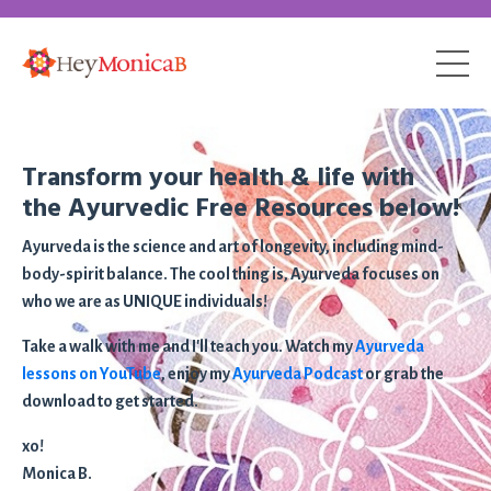
Transform your health & life with
the Ayurvedic Free Resources below!
Ayurveda is the science and art of longevity, including mind-
body-spirit balance. The cool thing is, Ayurveda focuses on
who we are as UNIQUE individuals!
Take a walk with me and I'll teach you. Watch my
Ayurveda
lessons on YouTube
, enjoy my
Ayurveda Podcast
or grab the
download to get started.
xo!
Monica B.