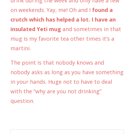
drink during the week and only have a few
on weekends. Yay, me! Oh and I
found a
crutch which has helped a lot. I have an
insulated Yeti mug
and sometimes in that
mug is my favorite tea other times it’s a
martini.
The point is that nobody knows and
nobody asks as long as you have something
in your hands. Huge not to have to deal
with the “why are you not drinking”
question.