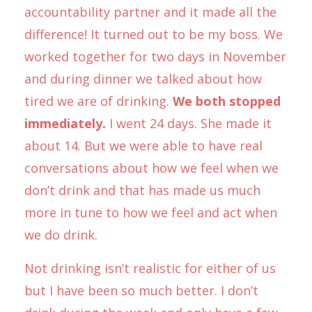
accountability partner and it made all the
difference! It turned out to be my boss. We
worked together for two days in November
and during dinner we talked about how
tired we are of drinking.
We both stopped
immediately.
I went 24 days. She made it
about 14. But we were able to have real
conversations about how we feel when we
don’t drink and that has made us much
more in tune to how we feel and act when
we do drink.
Not drinking isn’t realistic for either of us
but I have been so much better. I don’t