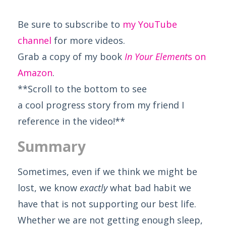
Be sure to subscribe to
my YouTube
channel
for more videos.
Grab a copy of my book
In Your Element
s on
Amazon
.
**Scroll to the bottom to see
a cool progress story from my friend I
reference in the video!**
Summary
Sometimes, even if we think we might be
lost, we know
exactly
what bad habit we
have that is not supporting our best life.
Whether we are not getting enough sleep,