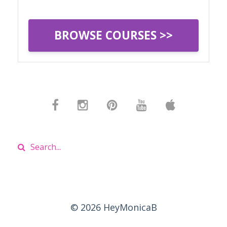
BROWSE COURSES >>
© 2026 HeyMonicaB