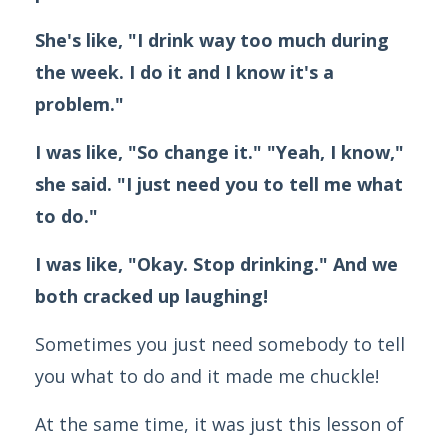
She's like, "I drink way too much during
the week. I do it and I know it's a
problem."
I was like, "So change it." "Yeah, I know,"
she said.
"I just need you to tell me what
to do."
I was like, "Okay. Stop drinking." And we
both cracked up laughing!
Sometimes you just need somebody to tell
you what to do and it made me chuckle!
At the same time, it was just this lesson of