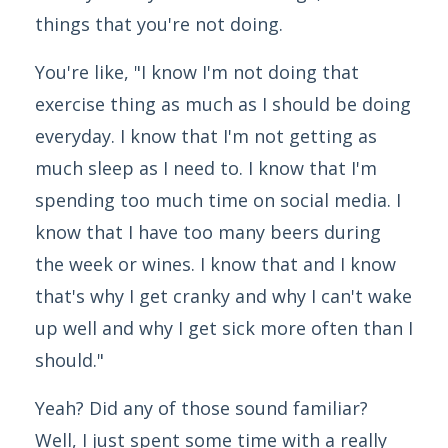
things that you're not doing.
You're like, "I know I'm not doing that
exercise thing as much as I should be doing
everyday. I know that I'm not getting as
much sleep as I need to. I know that I'm
spending too much time on social media. I
know that I have too many beers during
the week or wines. I know that and I know
that's why I get cranky and why I can't wake
up well and why I get sick more often than I
should."
Yeah? Did any of those sound familiar?
Well, I just spent some time with a really