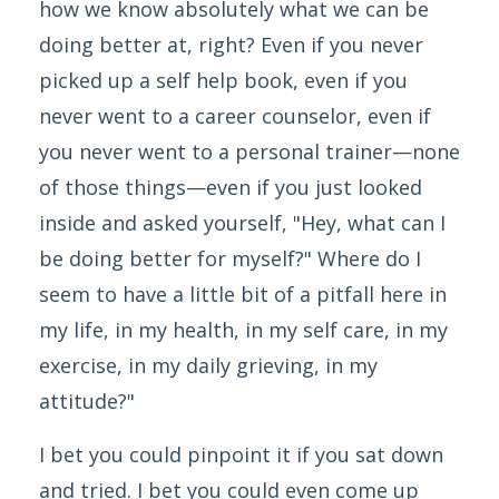
how we know absolutely what we can be
doing better at, right? Even if you never
picked up a self help book, even if you
never went to a career counselor, even if
you never went to a personal trainer—none
of those things—even if you just looked
inside and asked yourself, "Hey, what can I
be doing better for myself?" Where do I
seem to have a little bit of a pitfall here in
my life, in my health, in my self care, in my
exercise, in my daily grieving, in my
attitude?"
I bet you could pinpoint it if you sat down
and tried. I bet you could even come up