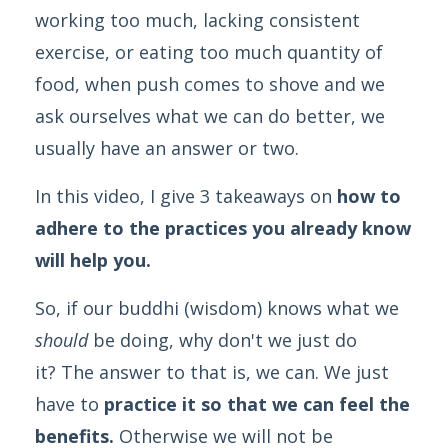
working too much, lacking consistent
exercise, or eating too much quantity of
food, when push comes to shove and we
ask ourselves what we can do better, we
usually have an answer or two.
In this video, I give 3 takeaways on
how to
adhere to the practices you already know
will help you.
So, if our buddhi (wisdom) knows what we
should
be doing, why don't we just do
it? The answer to that is, we can. We just
have to
practice it so that we can feel the
benefits.
Otherwise we will not be