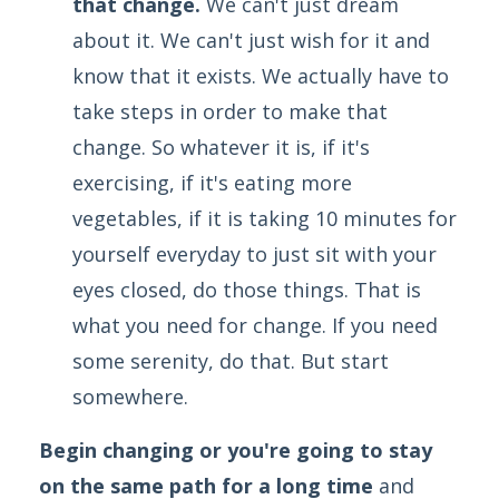
that change.
We can't just dream
about it. We can't just wish for it and
know that it exists. We actually have to
take steps in order to make that
change. So whatever it is, if it's
exercising, if it's eating more
vegetables, if it is taking 10 minutes for
yourself everyday to just sit with your
eyes closed, do those things. That is
what you need for change. If you need
some serenity, do that. But start
somewhere.
Begin changing or you're going to stay
on the same path for a long time
and