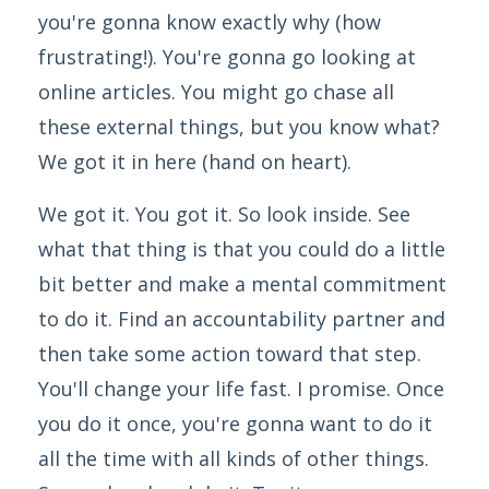
you're gonna know exactly why (how
frustrating!). You're gonna go looking at
online articles. You might go chase all
these external things, but you know what?
We got it in here (hand on heart).
We got it. You got it. So look inside. See
what that thing is that you could do a little
bit better and make a mental commitment
to do it. Find an accountability partner and
then take some action toward that step.
You'll change your life fast. I promise. Once
you do it once, you're gonna want to do it
all the time with all kinds of other things.