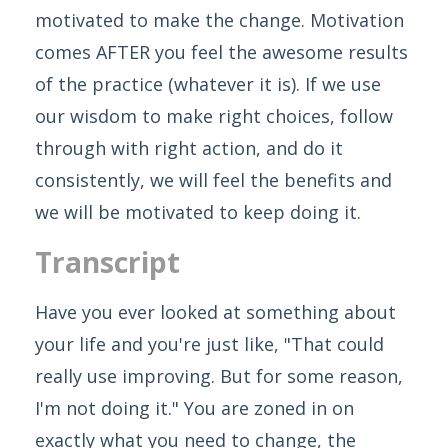
motivated to make the change. Motivation
comes AFTER you feel the awesome results
of the practice (whatever it is). If we use
our wisdom to make right choices, follow
through with right action, and do it
consistently, we will feel the benefits and
we will be motivated to keep doing it.
Transcript
Have you ever looked at something about
your life and you're just like, "That could
really use improving. But for some reason,
I'm not doing it." You are zoned in on
exactly what you need to change, the