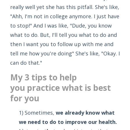
really well yet she has this pitfall. She's like,
"Ahh, I'm not in college anymore. I just have
to stop!" And I was like, "Dude, you know
what to do. But, I'll tell you what to do and
then I want you to follow up with me and
tell me how you're doing" She's like, "Okay. I
can do that."
My 3 tips to help
you practice what is best
for you
1) Sometimes,
we already know what
we need to do to improve our health.