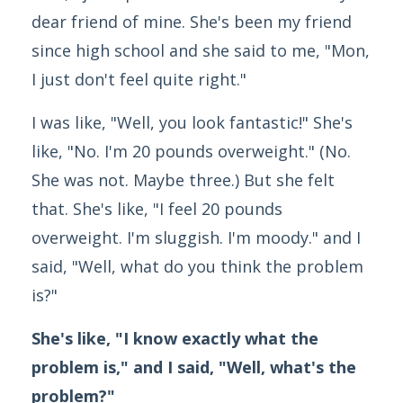
dear friend of mine. She's been my friend
since high school and she said to me, "Mon,
I just don't feel quite right."
I was like, "Well, you look fantastic!" She's
like, "No. I'm 20 pounds overweight." (No.
She was not. Maybe three.) But she felt
that. She's like, "I feel 20 pounds
overweight. I'm sluggish. I'm moody." and I
said, "Well, what do you think the problem
is?"
She's like, "I know exactly what the
problem is," and I said, "Well, what's the
problem?"