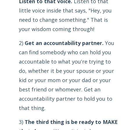
Listen to that voice.
Listen to that
little voice inside that says, "Hey, you
need to change something." That is
your wisdom coming through!
2)
Get an accountability partner.
You
can find somebody who can hold you
accountable to what you're trying to
do, whether it be your spouse or your
kid or your mom or your dad or your
best friend or whomever. Get an
accountability partner to hold you to
that thing.
3)
The third thing is be ready to MAKE