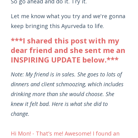
So go ahead and do it. Try it.
Let me know what you try and we're gonna
keep bringing this Ayurveda to life.
***I shared this post with my
dear friend and she sent me an
INSPIRING UPDATE below.***
Note: My friend is in sales. She goes to lots of
dinners and client schmoozing, which includes
drinking more than she would choose. She
knew it felt bad. Here is what she did to
change.
Hi Mon! - That’s me! Awesome! I found an