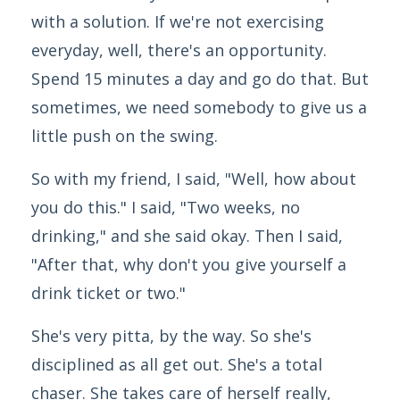
with a solution. If we're not exercising
everyday, well, there's an opportunity.
Spend 15 minutes a day and go do that. But
sometimes, we need somebody to give us a
little push on the swing.
So with my friend, I said, "Well, how about
you do this." I said, "Two weeks, no
drinking," and she said okay. Then I said,
"After that, why don't you give yourself a
drink ticket or two."
She's very pitta, by the way. So she's
disciplined as all get out. She's a total
chaser. She takes care of herself really,