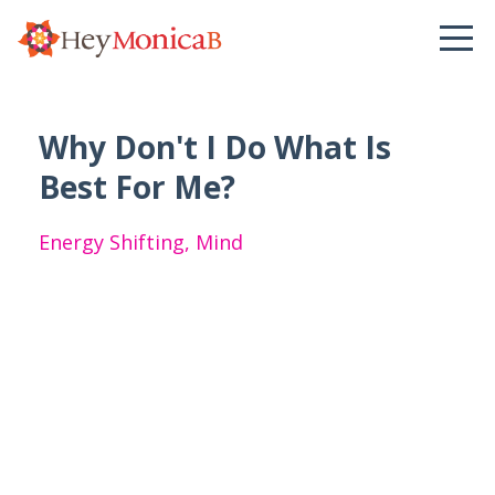
Why Don't I Do What Is
Best For Me?
Energy Shifting
Mind