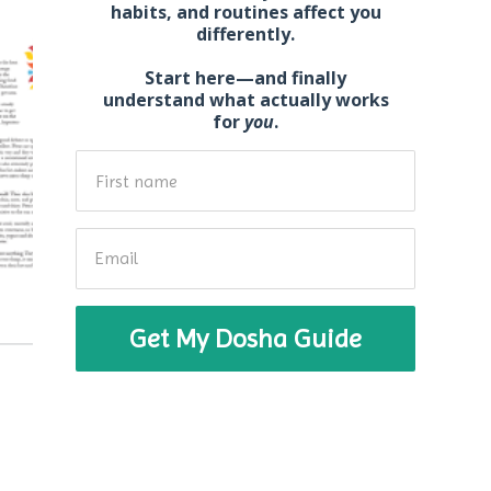
habits, and routines affect you
differently.
Start here—and
finally
understand what actually works
for
you
.
Get My Dosha Guide