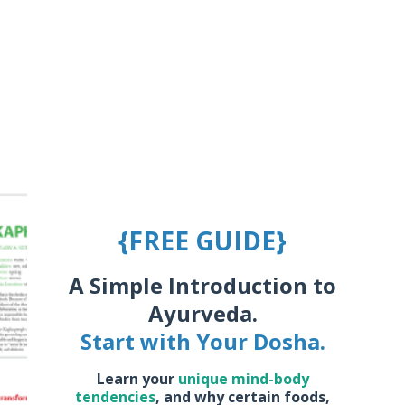
{FREE GUIDE}
A Simple Introduction to
Ayurveda.
Start with Your Dosha.
Learn your
unique mind-body
tendencies
,
and why certain foods,