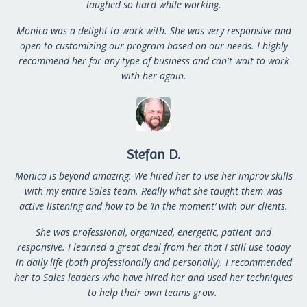
laughed so hard while working.
Monica was a delight to work with. She was very responsive and
open to customizing our program based on our needs. I highly
recommend her for any type of business and can't wait to work
with her again.
Stefan D.
Monica is beyond amazing. We hired her to use her improv skills
with my entire Sales team. Really what she taught them was
active listening and how to be ‘in the moment’ with our clients.
She was professional, organized, energetic, patient and
responsive. I learned a great deal from her that I still use today
in daily life (both professionally and personally).
I recommended
her to Sales leaders who have hired her and used her techniques
to help their own teams grow.