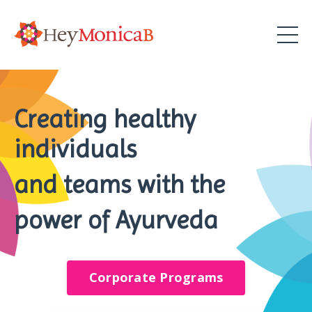
Creating healthy
individuals
and teams with the
power of Ayurveda
Corporate Programs