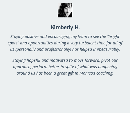
Kimberly H.
Staying positive and encouraging my team to see the “bright
spots” and opportunities during a very
turbulent time for all of
us (personally and professionally) has helped immeasurably.
Staying hopeful and
motivated to move forward, pivot our
approach, perform better in spite of what was happening
around
us has been a great gift in Monica’s coaching.