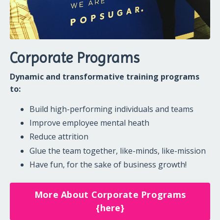
Corporate Programs
Dynamic and transformative training programs
to:
Build high-performing individuals and teams
Improve employee mental heath
Reduce attrition
Glue the team together, like-minds, like-mission
Have fun, for the sake of business growth!
More About Corporate Programs
{here}