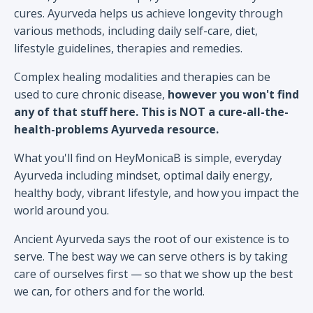
cures. Ayurveda helps us achieve longevity through
various methods, including daily self-care, diet,
lifestyle guidelines, therapies and remedies.
Complex healing modalities and therapies can be
used to cure chronic disease,
however you won't find
any of that stuff here. This is NOT a cure-all-the-
health-problems Ayurveda resource.
What you'll find on HeyMonicaB is simple, everyday
Ayurveda including mindset, optimal daily energy,
healthy body, vibrant lifestyle, and how you impact the
world around you.
Ancient Ayurveda says the root of our existence is to
serve. The best way we can serve others is by taking
care of ourselves first — so that we show up the best
we can, for others and for the world.