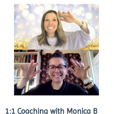
1:1 Coaching with Monica B