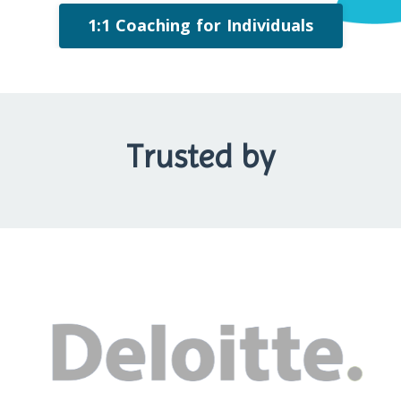
1:1 Coaching for Individuals
Trusted by