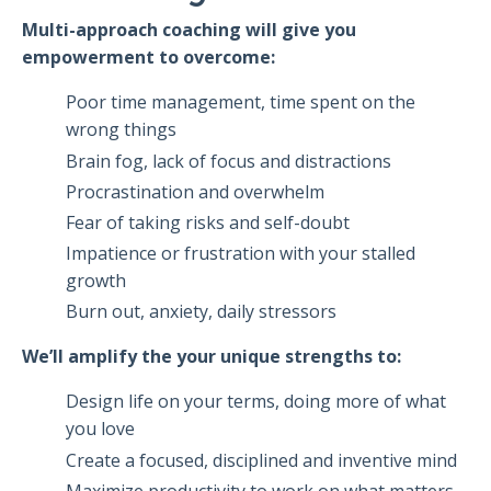
Multi-approach coaching will give you
empowerment to overcome:
Poor time management, time spent on the
wrong things
Brain fog, lack of focus and distractions
Procrastination and overwhelm
Fear of taking risks and self-doubt
Impatience or frustration with your stalled
growth
Burn out, anxiety, daily stressors
We’ll amplify the your unique strengths to:
Design life on your terms, doing more of what
you love
Create a focused, disciplined and inventive mind
Maximize productivity to work on what matters