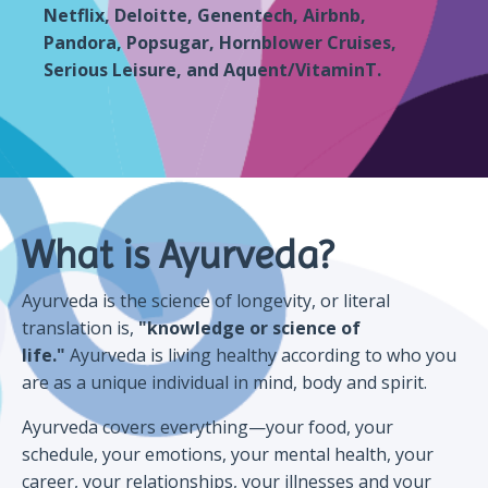
Netflix, Deloitte, Genentech, Airbnb,
Pandora, Popsugar, Hornblower Cruises,
Serious Leisure, and Aquent/VitaminT.
What is Ayurveda?
Ayurveda is the science of longevity, or literal
translation is,
"knowledge or science of
life."
Ayurveda is living healthy according to who you
are as a unique individual in mind, body and spirit.
Ayurveda covers everything—your food, your
schedule, your emotions, your mental health, your
career, your relationships, your illnesses and your