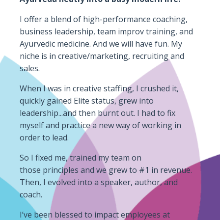
I offer a blend of high-performance coaching,
business leadership, team improv training, and
Ayurvedic medicine. And we will have fun. My
niche is in creative/marketing, recruiting and
sales.
When I was in creative staffing, I crushed it,
quickly gained Elite status, grew into
leadership...and then burnt out. I had to fix
myself and practice a new way of working in
order to lead.
So I fixed me, trained my team on
those principles and we grew to #1 in revenue.
Then, I evolved into a speaker, author,
and
coach.
I’ve been blessed to impact employees at