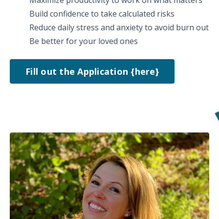
Build confidence to take calculated risks
Reduce daily stress and anxiety to avoid burn out
Be better for your loved ones
Fill out the Application {here}