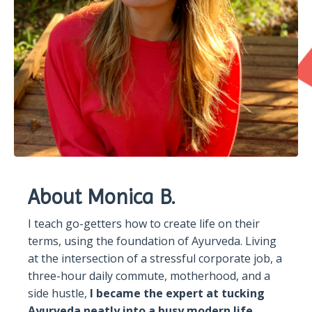
About Monica B.
I teach go-getters how to create life on their
terms, using the foundation of Ayurveda. Living
at the intersection of a stressful corporate job, a
three-hour daily commute, motherhood, and a
side hustle,
I became the expert at tucking
Ayurveda neatly into a busy modern life.