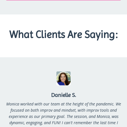
What Clients Are Saying:
Danielle S.
Monica worked with our team at the height of the pandemic. We
focused on both improv and mindset, with improv tools and
experience as our primary goal. The session, and Monica, was
dynamic, engaging, and FUN! I can't remember the last time I