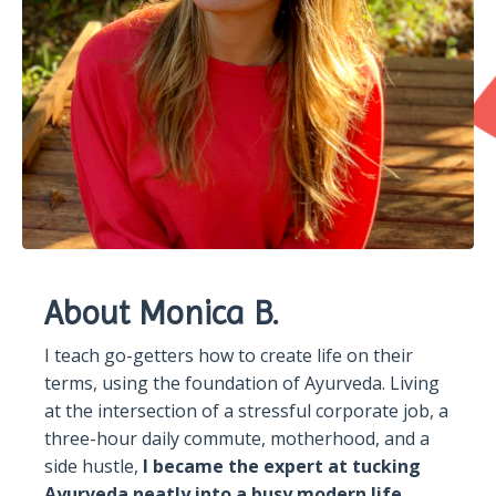
About Monica B.
I teach go-getters how to create life on their
terms, using the foundation of Ayurveda. Living
at the intersection of a stressful corporate job, a
three-hour daily commute, motherhood, and a
side hustle,
I became the expert at tucking
Ayurveda neatly into a busy modern life.