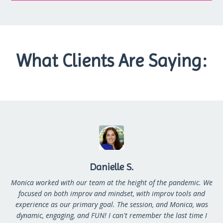
What Clients Are Saying:
Danielle S.
Monica worked with our team at the height of the pandemic. We
focused on both improv and mindset, with improv tools and
experience as our primary goal. The session, and Monica, was
dynamic, engaging, and FUN! I can't remember the last time I