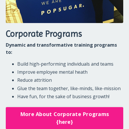
Corporate Programs
Dynamic and transformative training programs
to:
Build high-performing individuals and teams
Improve employee mental heath
Reduce attrition
Glue the team together, like-minds, like-mission
Have fun, for the sake of business growth!
More About Corporate Programs
{here}