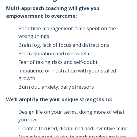
Multi-approach coaching will give you
empowerment to overcome:
Poor time management, time spent on the
wrong things
Brain fog, lack of focus and distractions
Procrastination and overwhelm
Fear of taking risks and self-doubt
Impatience or frustration with your stalled
growth
Burn out, anxiety, daily stressors
We’ll amplify the your unique strengths to:
Design life on your terms, doing more of what
you love
Create a focused, disciplined and inventive mind
Maximize productivity to work on what matters