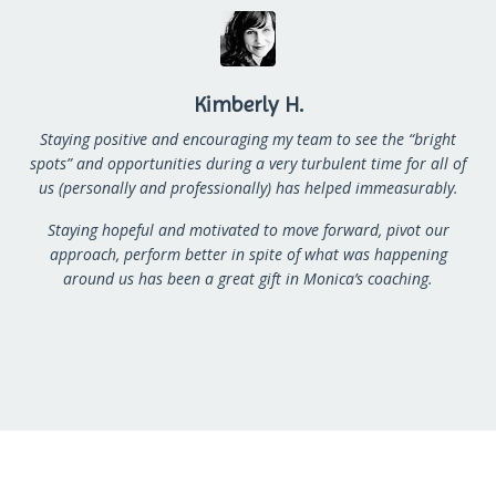
Kimberly H.
Staying positive and encouraging my team to see the “bright
spots” and opportunities during a very
turbulent time for all of
us (personally and professionally) has helped immeasurably.
Staying hopeful and
motivated to move forward, pivot our
approach, perform better in spite of what was happening
around
us has been a great gift in Monica’s coaching.