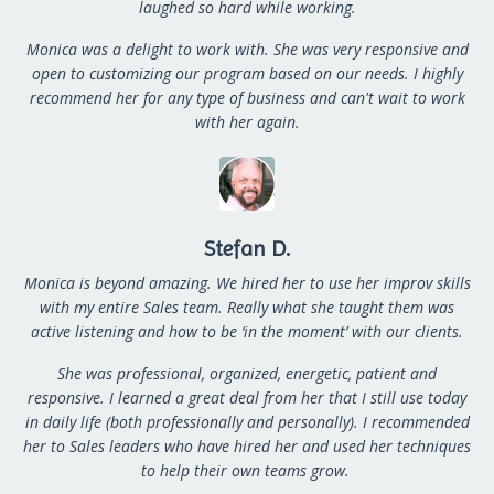
laughed so hard while working.
Monica was a delight to work with. She was very responsive and
open to customizing our program based on our needs. I highly
recommend her for any type of business and can't wait to work
with her again.
Stefan D.
Monica is beyond amazing. We hired her to use her improv skills
with my entire Sales team. Really what she taught them was
active listening and how to be ‘in the moment’ with our clients.
She was professional, organized, energetic, patient and
responsive. I learned a great deal from her that I still use today
in daily life (both professionally and personally).
I recommended
her to Sales leaders who have hired her and used her techniques
to help their own teams grow.