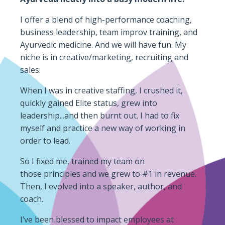
I offer a blend of high-performance coaching,
business leadership, team improv training, and
Ayurvedic medicine. And we will have fun. My
niche is in creative/marketing, recruiting and
sales.
When I was in creative staffing, I crushed it,
quickly gained Elite status, grew into
leadership...and then burnt out. I had to fix
myself and practice a new way of working in
order to lead.
So I fixed me, trained my team on
those principles and we grew to #1 in revenue.
Then, I evolved into a speaker, author,
and
coach.
I’ve been blessed to impact employees at