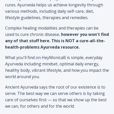
cures. Ayurveda helps us achieve longevity through
various methods, including daily self-care, diet,
lifestyle guidelines, therapies and remedies.
Complex healing modalities and therapies can be
used to cure chronic disease,
however you won't find
any of that stuff here. This is NOT a cure-all-the-
health-problems Ayurveda resource.
What you'll find on HeyMonicaB is simple, everyday
Ayurveda including mindset, optimal daily energy,
healthy body, vibrant lifestyle, and how you impact the
world around you.
Ancient Ayurveda says the root of our existence is to
serve. The best way we can serve others is by taking
care of ourselves first — so that we show up the best
we can, for others and for the world.