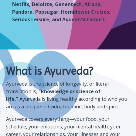
Netflix, Deloitte, Genentech, Airbnb,
Pandora, Popsugar, Hornblower Cruises,
Serious Leisure, and Aquent/VitaminT.
What is Ayurveda?
Ayurveda is the science of longevity, or literal
translation is,
"knowledge or science of
life."
Ayurveda is living healthy according to who you
are as a unique individual in mind, body and spirit.
Ayurveda covers everything—your food, your
schedule, your emotions, your mental health, your
career, your relationships, your illnesses and your