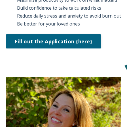
Build confidence to take calculated risks
Reduce daily stress and anxiety to avoid burn out
Be better for your loved ones
Fill out the Application {here}