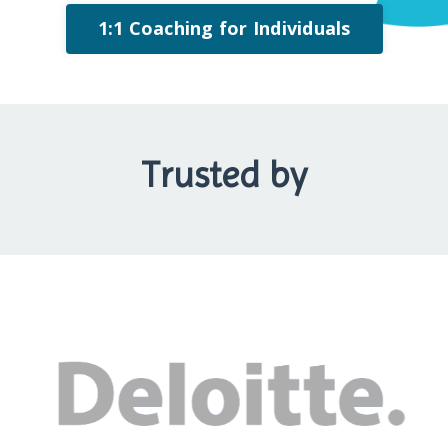
1:1 Coaching for Individuals
Trusted by