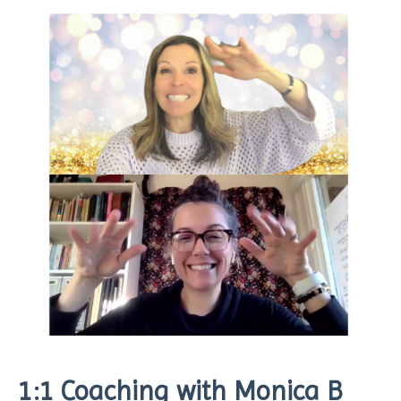
1:1 Coaching with Monica B