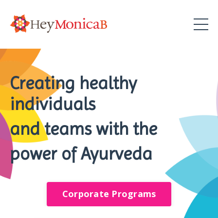
Creating healthy
individuals
and teams with the
power of Ayurveda
Corporate Programs