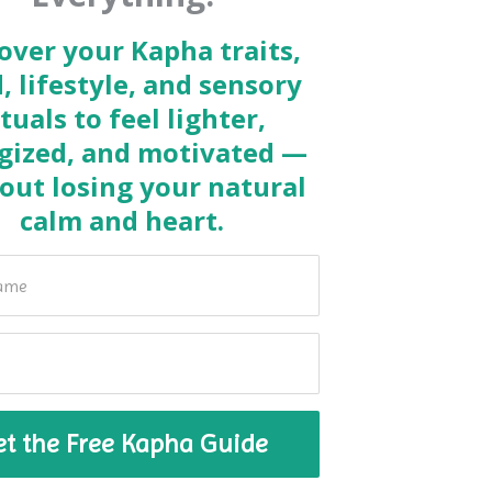
over your Kapha traits,
, lifestyle, and sensory
ituals to feel lighter,
gized, and motivated —
out losing your natural
calm and heart.
et the Free Kapha Guide