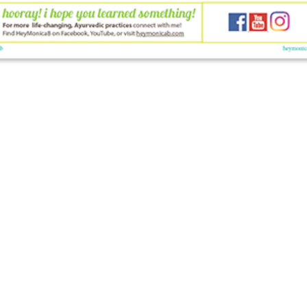
© 2026 HeyMonicaB