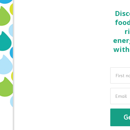
Disc
food
r
ener
with
G