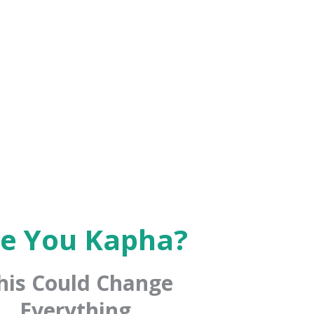
e You Kapha?
his Could Change
Everything.