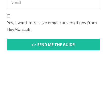
Yes, I want to receive email conversations from
HeyMonicaB.
👉 SEND ME THE GUIDE!