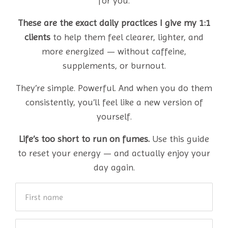
for you.
These are the exact daily practices I give my 1:1
clients
to help them feel clearer, lighter, and
more energized — without caffeine,
supplements, or burnout.
They’re simple. Powerful. And when you do them
consistently, you’ll feel like a new version of
yourself.
Life’s too short to run on fumes.
Use this guide
to reset your energy — and actually enjoy your
day again.