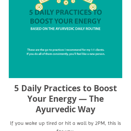
5 Daily Practices to Boost
Your Energy — The
Ayurvedic Way
If you wake up tired or hit a wall by 2PM, this is